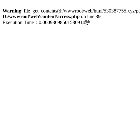
Warning
: file_get_contents(d:/wwwroot/web/html/530387755.xyz/polic
D:\wwwroot\web\content\access.php
on line
39
Execution Time：0.00093698501586914秒